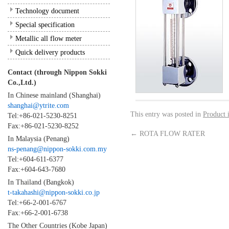
Technology document
Special specification
Metallic all flow meter
Quick delivery products
Contact (through Nippon Sokki
Co.,Ltd.)
In Chinese mainland (Shanghai)
shanghai@ytrite.com
This entry was posted in
Product 
Tel:+86-021-5230-8251
Fax:+86-021-5230-8252
←
ROTA FLOW RATER
In Malaysia (Penang)
ns-penang@nippon-sokki.com.my
Tel:+604-611-6377
Fax:+604-643-7680
In Thailand (Bangkok)
t-takahashi@nippon-sokki.co.jp
Tel:+66-2-001-6767
Fax:+66-2-001-6738
The Other Countries (Kobe Japan)