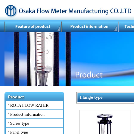
Flange type
ROTA FLOW RATER
Product information
Screw type
Panel type