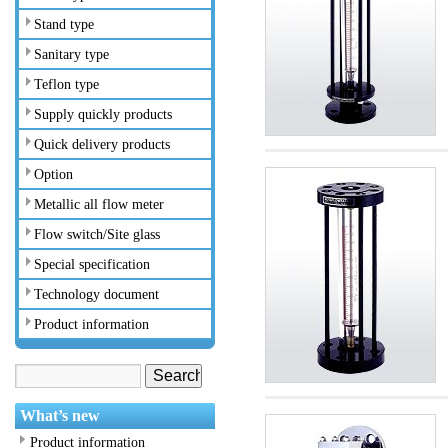
Stand type
Sanitary type
Teflon type
Supply quickly products
Quick delivery products
Option
Metallic all flow meter
Flow switch/Site glass
Special specification
Technology document
Product information
What’s new
Product information