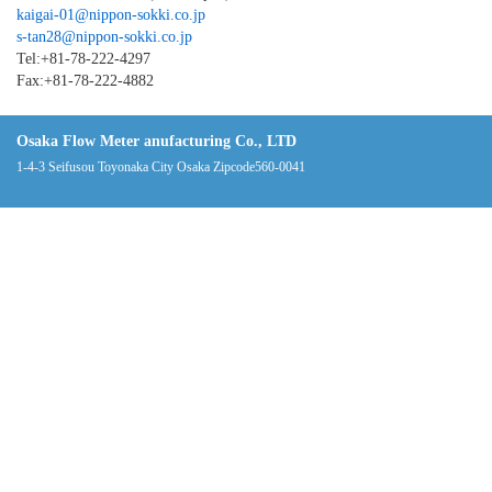
kaigai-01@nippon-sokki.co.jp
s-tan28@nippon-sokki.co.jp
Tel:+81-78-222-4297
Fax:+81-78-222-4882
Osaka Flow Meter anufacturing Co., LTD
1-4-3 Seifusou Toyonaka City Osaka Zipcode560-0041