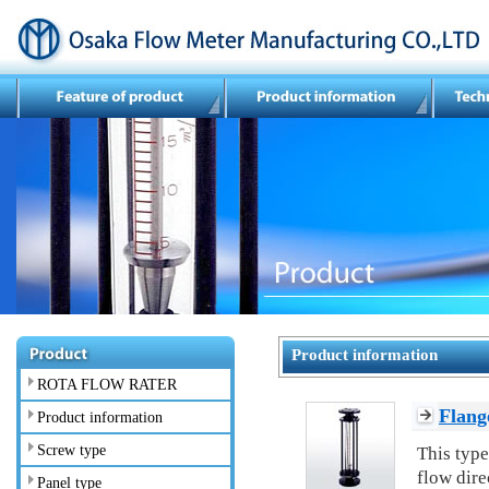
Product information
ROTA FLOW RATER
Flang
Product information
Screw type
This type
flow dire
Panel type