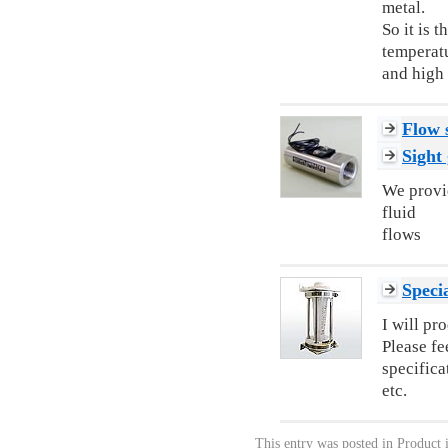
metal.
So it is 
temperat
and high 
Flow 
Sight 
We provid
fluid
flows
Specia
I will pr
Please fe
specifica
etc.
This entry was posted in
Product 