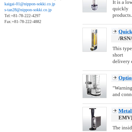
It is a l
kaigai-01@nippon-sokki.co.jp
quickly
s-tan28@nippon-sokki.co.jp
product
Tel:+81-78-222-4297
Fax:+81-78-222-4882
Quick
/RSN
This type
short
delivery 
Optio
"Warning 
and conn
Metall
EMV
The insid