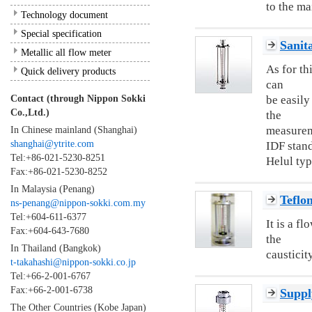
to the ma
Technology document
Special specification
Sanit
Metallic all flow meter
As for th
Quick delivery products
can
Contact (through Nippon Sokki
be easily
Co.,Ltd.)
the
In Chinese mainland (Shanghai)
measureme
shanghai@ytrite.com
IDF stan
Tel:+86-021-5230-8251
Helul typ
Fax:+86-021-5230-8252
In Malaysia (Penang)
Teflo
ns-penang@nippon-sokki.com.my
Tel:+604-611-6377
It is a f
Fax:+604-643-7680
the
In Thailand (Bangkok)
causticity
t-takahashi@nippon-sokki.co.jp
Tel:+66-2-001-6767
Fax:+66-2-001-6738
Suppl
The Other Countries (Kobe Japan)