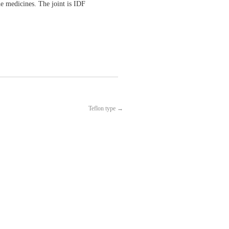
e medicines. The joint is IDF
Teflon type
→