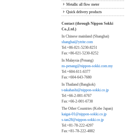
Metallic all flow meter
Quick delivery products
Contact (through Nippon Sokki
Co.,Ltd.)
In Chinese mainland (Shanghai)
shanghai@ytrite.com
Tel:+86-021-5230-8251
Fax:+86-021-5230-8252
In Malaysia (Penang)
ns-penang@nippon-sokki.com.my
Tel:+604-611-6377
Fax:+604-643-7680
In Thailand (Bangkok)
t-takahashi@nippon-sokki.co.jp
Tel:+66-2-001-6767
Fax:+66-2-001-6738
The Other Countries (Kobe Japan)
kaigai-01@nippon-sokki.co.jp
s-tan28@nippon-sokki.co.jp
Tel:+81-78-222-4297
Fax:+81-78-222-4882