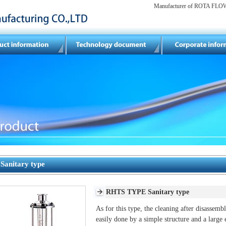
Manufacturer of ROTA FLOW 
Sanitary type
RHTS TYPE Sanitary type
As for this type, the cleaning after disassemb
easily done by a simple structure and a large 