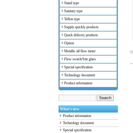
Stand type
Sanitary type
Teflon type
Supply quickly products
Quick delivery products
Option
Metallic all flow meter
Th
Flow switch/Site glass
Special specification
Technology document
Product information
What’s new
Product information
Technology document
Special specification