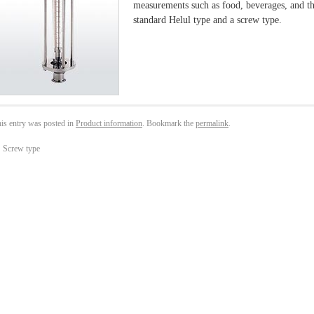
measurements such as food, beverages, and th
standard Helul type and a screw type.
is entry was posted in
Product information
. Bookmark the
permalink
.
←
Screw type