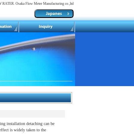
RATER. Osaka Flow Meter Manufacturing co.,ltd
ling installation detaching can be
effect is widely taken to the