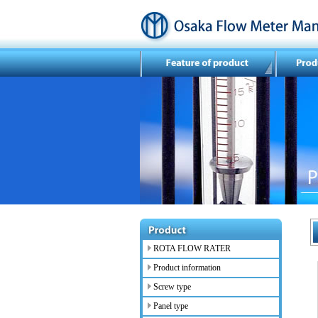
ROTA FLOW RATER
Product information
Screw type
Panel type