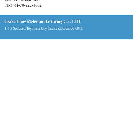
Fax:+81-78-222-4882
Osaka Flow Meter anufacturing Co., LTD
1-4-3 Seifusou Toyonaka City Osaka Zipcode560-0041