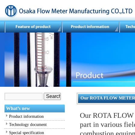
Our ROTA FLOW METE
What’s new
Our ROTA FLOW ME
Product information
part in various fie
Technology document
combustion equipm
Special specification