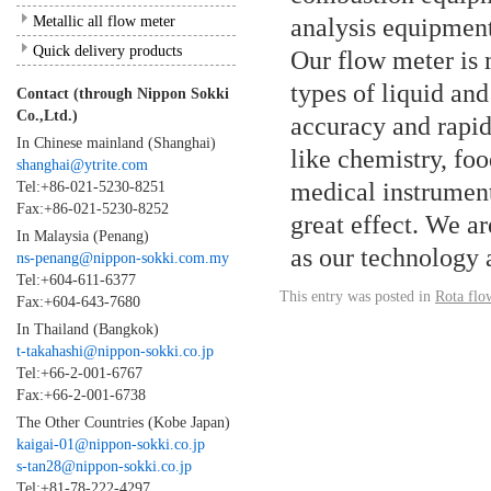
Metallic all flow meter
analysis equipment
Quick delivery products
Our flow meter is
types of liquid and
Contact (through Nippon Sokki
Co.,Ltd.)
accuracy and rapidl
In Chinese mainland (Shanghai)
like chemistry, fo
shanghai@ytrite.com
medical instrument,
Tel:+86-021-5230-8251
Fax:+86-021-5230-8252
great effect. We ar
In Malaysia (Penang)
as our technology 
ns-penang@nippon-sokki.com.my
Tel:+604-611-6377
This entry was posted in
Rota flo
Fax:+604-643-7680
In Thailand (Bangkok)
t-takahashi@nippon-sokki.co.jp
Tel:+66-2-001-6767
Fax:+66-2-001-6738
The Other Countries (Kobe Japan)
kaigai-01@nippon-sokki.co.jp
s-tan28@nippon-sokki.co.jp
Tel:+81-78-222-4297